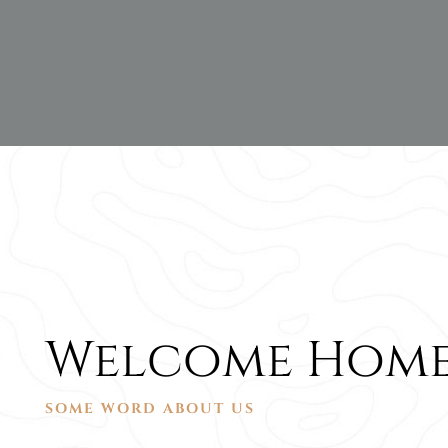
Welcome Home
SOME WORD ABOUT US