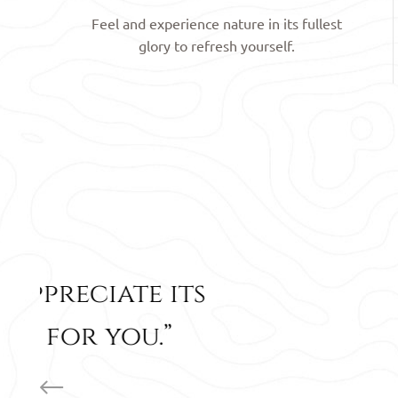
Feel and experience nature in its fullest
glory to refresh yourself.
“