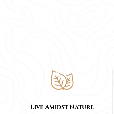
Live Amidst Nature