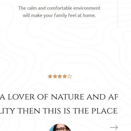
The calm and comfortable environment
will make your family feel at home.
 and appreciate its
e place for you.”