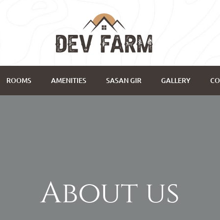
ROOMS
AMENITIES
SASAN GIR
GALLERY
CO
About us