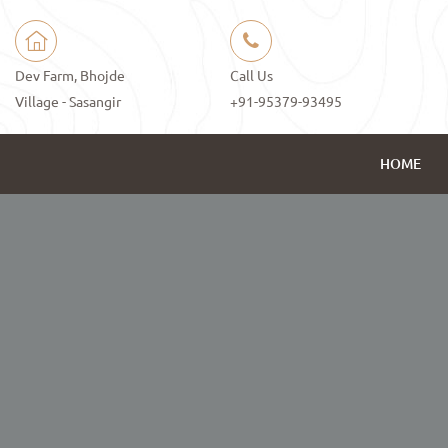
Dev Farm, Bhojde
Call Us
Village - Sasangir
+91-95379-93495
HOME