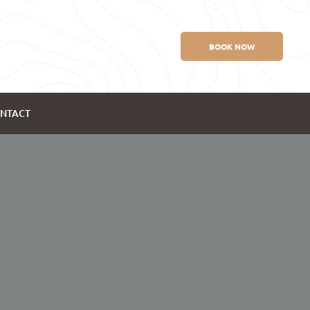
BOOK NOW
NTACT