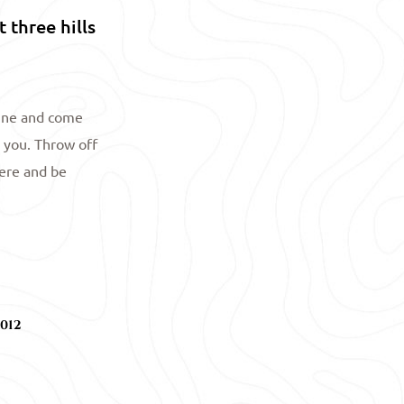
 three hills
tine and come
 you. Throw off
here and be
012