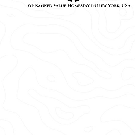
Top Ranked Value Homestay in New York, USA