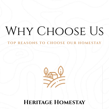
Why Choose Us
TOP REASONS TO CHOOSE OUR HOMESTAY
Heritage Homestay