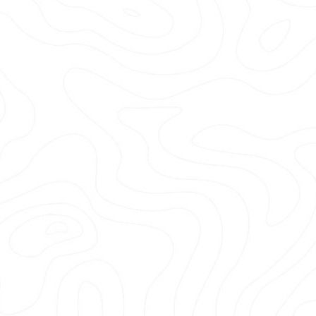
Prahalad Atreyy
Trip Advisor