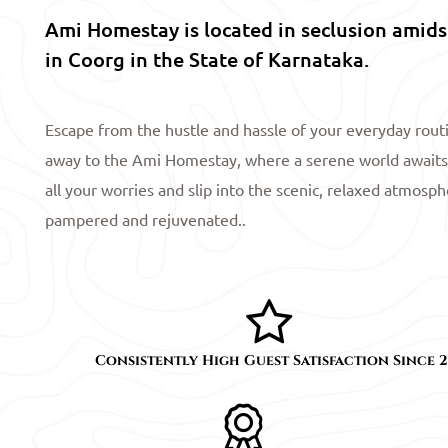
Ami Homestay is located in seclusion amidst
in Coorg in the State of Karnataka.
Escape from the hustle and hassle of your everyday rou
away to the Ami Homestay, where a serene world awaits
all your worries and slip into the scenic, relaxed atmosp
pampered and rejuvenated..
Consistently High Guest Satisfaction Since 2