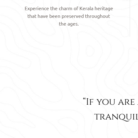
Experience the charm of Kerala heritage
that have been preserved throughout
the ages.
Rated
4
out of 5
If you are a lover of nature
tranquility then this is th