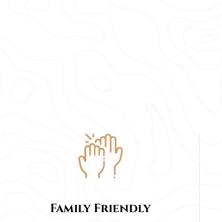
Family Friendly