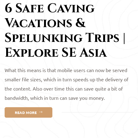
6 Safe Caving
Vacations &
Spelunking Trips |
Explore SE Asia
What this means is that mobile users can now be served
smaller file sizes, which in turn speeds up the delivery of
the content. Also over time this can save quite a bit of
bandwidth, which in turn can save you money.
READ MORE