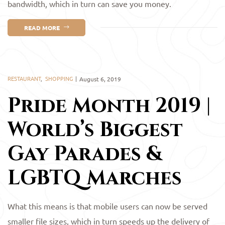
bandwidth, which in turn can save you money.
READ MORE
RESTAURANT
,
SHOPPING
August 6, 2019
Pride Month 2019 |
World’s Biggest
Gay Parades &
LGBTQ Marches
What this means is that mobile users can now be served
smaller file sizes, which in turn speeds up the delivery of