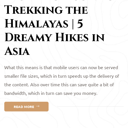
Trekking the
Himalayas | 5
Dreamy Hikes in
Asia
What this means is that mobile users can now be served
smaller file sizes, which in turn speeds up the delivery of
the content. Also over time this can save quite a bit of
bandwidth, which in turn can save you money.
READ MORE