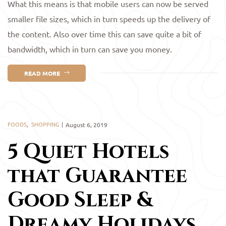
What this means is that mobile users can now be served
smaller file sizes, which in turn speeds up the delivery of
the content. Also over time this can save quite a bit of
bandwidth, which in turn can save you money.
READ MORE
FOODS
,
SHOPPING
August 6, 2019
5 Quiet Hotels
that Guarantee
Good Sleep &
Dreamy Holidays