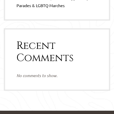
Parades & LGBTQ Marches
Recent
Comments
No comments to show.