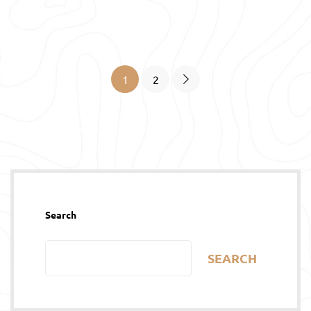
1
2
Search
SEARCH