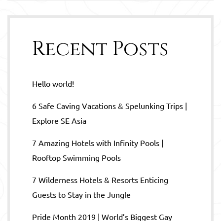
Recent Posts
Hello world!
6 Safe Caving Vacations & Spelunking Trips |
Explore SE Asia
7 Amazing Hotels with Infinity Pools |
Rooftop Swimming Pools
7 Wilderness Hotels & Resorts Enticing
Guests to Stay in the Jungle
Pride Month 2019 | World’s Biggest Gay