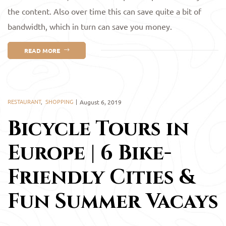
the content. Also over time this can save quite a bit of
bandwidth, which in turn can save you money.
READ MORE
RESTAURANT
,
SHOPPING
August 6, 2019
Bicycle Tours in
Europe | 6 Bike-
Friendly Cities &
Fun Summer Vacays