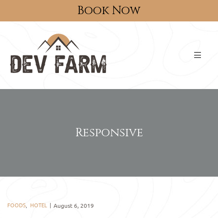
Book Now
Responsive
FOODS
,
HOTEL
August 6, 2019