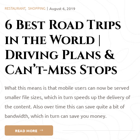
RESTAURANT
,
SHOPPING
August 6, 2019
6 Best Road Trips
in the World |
Driving Plans &
Can’t-Miss Stops
What this means is that mobile users can now be served
smaller file sizes, which in turn speeds up the delivery of
the content. Also over time this can save quite a bit of
bandwidth, which in turn can save you money.
READ MORE