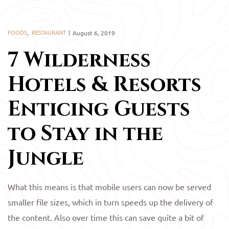
FOODS
,
RESTAURANT
August 6, 2019
7 Wilderness
Hotels & Resorts
Enticing Guests
to Stay in the
Jungle
What this means is that mobile users can now be served
smaller file sizes, which in turn speeds up the delivery of
the content. Also over time this can save quite a bit of