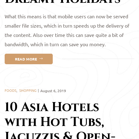
What this means is that mobile users can now be served
smaller file sizes, which in turn speeds up the delivery of
the content. Also over time this can save quite a bit of
bandwidth, which in turn can save you money.
READ MORE
FOODS
,
SHOPPING
August 6, 2019
10 Asia Hotels
with Hot Tubs,
Jacuzzis & Open-