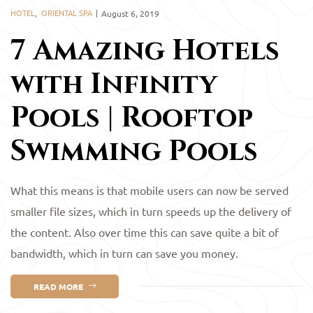
HOTEL
,
ORIENTAL SPA
August 6, 2019
7 Amazing Hotels
with Infinity
Pools | Rooftop
Swimming Pools
What this means is that mobile users can now be served
smaller file sizes, which in turn speeds up the delivery of
the content. Also over time this can save quite a bit of
bandwidth, which in turn can save you money.
READ MORE