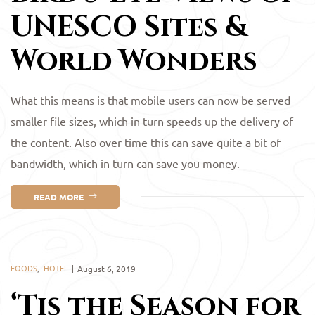
UNESCO Sites &
World Wonders
What this means is that mobile users can now be served
smaller file sizes, which in turn speeds up the delivery of
the content. Also over time this can save quite a bit of
bandwidth, which in turn can save you money.
READ MORE
FOODS
,
HOTEL
August 6, 2019
‘Tis the Season for