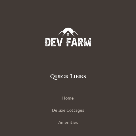
Quick Links
Home
Deluxe Cottages
Amenities