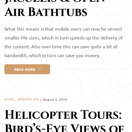
Air Bathtubs
What this means is that mobile users can now be served
smaller file sizes, which in turn speeds up the delivery of
the content. Also over time this can save quite a bit of
bandwidth, which in turn can save you money.
READ MORE
HOTEL
,
ORIENTAL SPA
August 6, 2019
Helicopter Tours:
Bird’s-Eye Views of